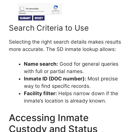
Search Criteria to Use
Selecting the right search details makes results
more accurate. The SD inmate lookup allows:
Name search:
Good for general queries
with full or partial names.
Inmate ID (DOC number):
Most precise
way to find specific records.
Facility filter:
Helps narrow down if the
inmate’s location is already known.
Accessing Inmate
Custody and Status