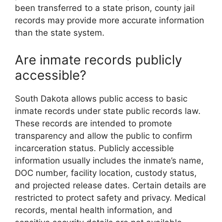
been transferred to a state prison, county jail
records may provide more accurate information
than the state system.
Are inmate records publicly
accessible?
South Dakota allows public access to basic
inmate records under state public records law.
These records are intended to promote
transparency and allow the public to confirm
incarceration status. Publicly accessible
information usually includes the inmate’s name,
DOC number, facility location, custody status,
and projected release dates. Certain details are
restricted to protect safety and privacy. Medical
records, mental health information, and