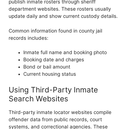
publish inmate rosters through sheriff
department websites. These rosters usually
update daily and show current custody details.
Common information found in county jail
records includes:
Inmate full name and booking photo
Booking date and charges
Bond or bail amount
Current housing status
Using Third-Party Inmate
Search Websites
Third-party inmate locator websites compile
offender data from public records, court
systems, and correctional agencies. These