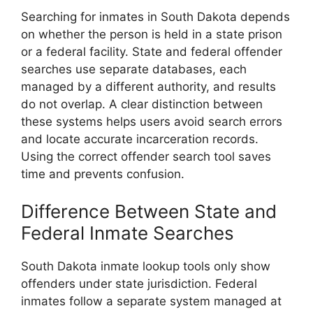
Searching for inmates in South Dakota depends
on whether the person is held in a state prison
or a federal facility. State and federal offender
searches use separate databases, each
managed by a different authority, and results
do not overlap. A clear distinction between
these systems helps users avoid search errors
and locate accurate incarceration records.
Using the correct offender search tool saves
time and prevents confusion.
Difference Between State and
Federal Inmate Searches
South Dakota inmate lookup tools only show
offenders under state jurisdiction. Federal
inmates follow a separate system managed at