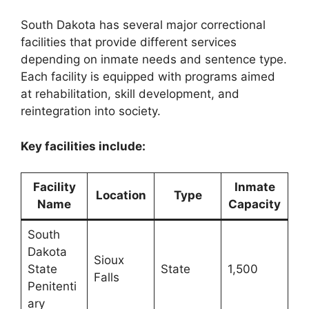
South Dakota has several major correctional
facilities that provide different services
depending on inmate needs and sentence type.
Each facility is equipped with programs aimed
at rehabilitation, skill development, and
reintegration into society.
Key facilities include:
Facility
Inmate
Location
Type
Name
Capacity
South
Dakota
Sioux
State
State
1,500
Falls
Penitenti
ary