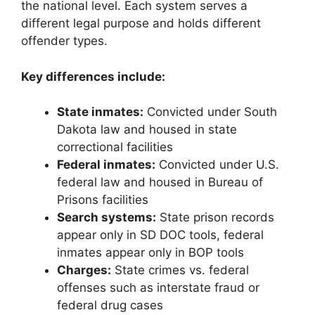
the national level. Each system serves a
different legal purpose and holds different
offender types.
Key differences include:
State inmates:
Convicted under South
Dakota law and housed in state
correctional facilities
Federal inmates:
Convicted under U.S.
federal law and housed in Bureau of
Prisons facilities
Search systems:
State prison records
appear only in SD DOC tools, federal
inmates appear only in BOP tools
Charges:
State crimes vs. federal
offenses such as interstate fraud or
federal drug cases