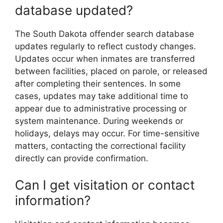
database updated?
The South Dakota offender search database
updates regularly to reflect custody changes.
Updates occur when inmates are transferred
between facilities, placed on parole, or released
after completing their sentences. In some
cases, updates may take additional time to
appear due to administrative processing or
system maintenance. During weekends or
holidays, delays may occur. For time-sensitive
matters, contacting the correctional facility
directly can provide confirmation.
Can I get visitation or contact
information?