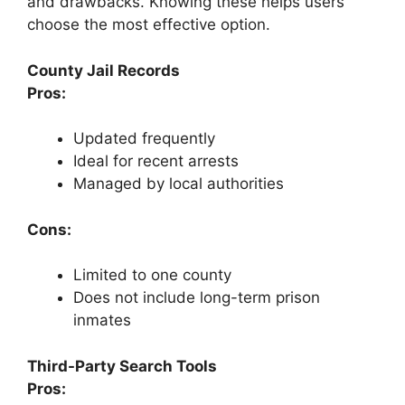
and drawbacks. Knowing these helps users
choose the most effective option.
County Jail Records
Pros:
Updated frequently
Ideal for recent arrests
Managed by local authorities
Cons:
Limited to one county
Does not include long-term prison
inmates
Third-Party Search Tools
Pros: