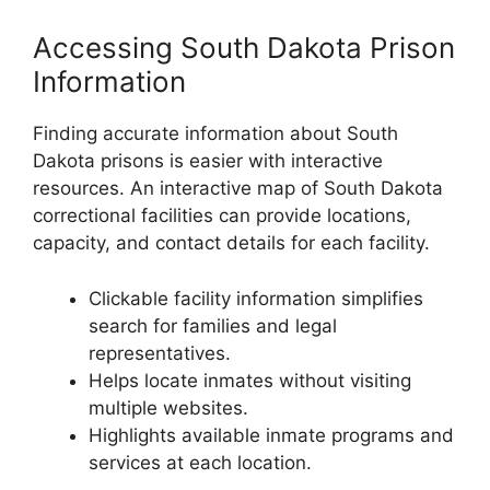
Accessing South Dakota Prison
Information
Finding accurate information about South
Dakota prisons is easier with interactive
resources. An interactive map of South Dakota
correctional facilities can provide locations,
capacity, and contact details for each facility.
Clickable facility information simplifies
search for families and legal
representatives.
Helps locate inmates without visiting
multiple websites.
Highlights available inmate programs and
services at each location.