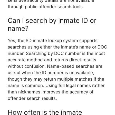
sensitive security details are not available
through public offender search tools.
Can I search by inmate ID or
name?
Yes, the SD inmate lookup system supports
searches using either the inmate’s name or DOC
number. Searching by DOC number is the most
accurate method and returns direct results
without confusion. Name-based searches are
useful when the ID number is unavailable,
though they may return multiple matches if the
name is common. Using full legal names rather
than nicknames improves the accuracy of
offender search results.
How often is the inmate