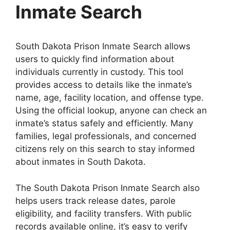
Inmate Search
South Dakota Prison Inmate Search allows
users to quickly find information about
individuals currently in custody. This tool
provides access to details like the inmate’s
name, age, facility location, and offense type.
Using the official lookup, anyone can check an
inmate’s status safely and efficiently. Many
families, legal professionals, and concerned
citizens rely on this search to stay informed
about inmates in South Dakota.
The South Dakota Prison Inmate Search also
helps users track release dates, parole
eligibility, and facility transfers. With public
records available online, it’s easy to verify