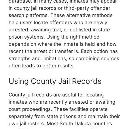
database. In many cases, inmates may appear
in county jail records or third-party offender
search platforms. These alternative methods
help users locate offenders who are newly
arrested, awaiting trial, or not listed in state
prison systems. Using the right method
depends on where the inmate is held and how
recent the arrest or transfer is. Each option has
strengths and limitations, so combining sources
often leads to better results.
Using County Jail Records
County jail records are useful for locating
inmates who are recently arrested or awaiting
court proceedings. These facilities operate
separately from state prisons and maintain their
own jail rosters. Most South Dakota counties