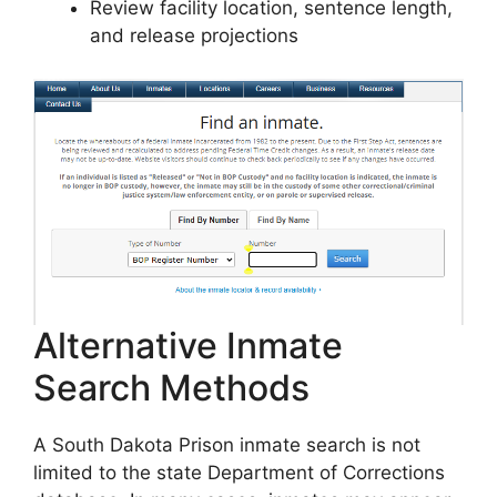
Review facility location, sentence length,
and release projections
Alternative Inmate
Search Methods
A South Dakota Prison inmate search is not
limited to the state Department of Corrections