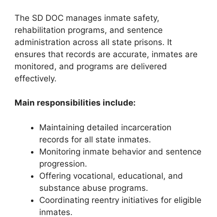
The SD DOC manages inmate safety,
rehabilitation programs, and sentence
administration across all state prisons. It
ensures that records are accurate, inmates are
monitored, and programs are delivered
effectively.
Main responsibilities include:
Maintaining detailed incarceration
records for all state inmates.
Monitoring inmate behavior and sentence
progression.
Offering vocational, educational, and
substance abuse programs.
Coordinating reentry initiatives for eligible
inmates.