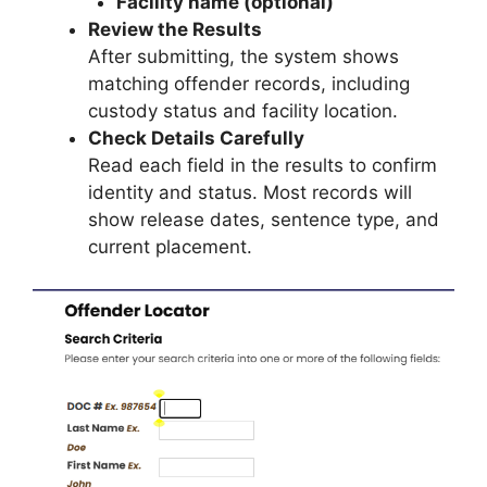
Facility name (optional)
Review the Results
After submitting, the system shows
matching offender records, including
custody status and facility location.
Check Details Carefully
Read each field in the results to confirm
identity and status. Most records will
show release dates, sentence type, and
current placement.