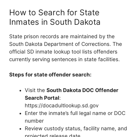
How to Search for State
Inmates in South Dakota
State prison records are maintained by the
South Dakota Department of Corrections. The
official SD inmate lookup tool lists offenders
currently serving sentences in state facilities.
Steps for state offender search:
Visit the
South Dakota DOC Offender
Search Portal
:
https://docadultlookup.sd.gov
Enter the inmate’s full legal name or DOC
number
Review custody status, facility name, and
projected release date