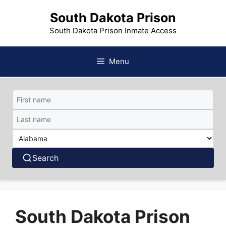
Skip
South Dakota Prison
to
content
South Dakota Prison Inmate Access
Menu
Search
South Dakota Prison