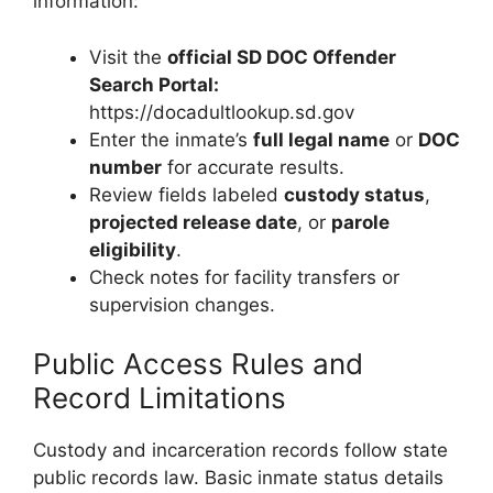
information:
Visit the
official SD DOC Offender
Search Portal:
https://docadultlookup.sd.gov
Enter the inmate’s
full legal name
or
DOC
number
for accurate results.
Review fields labeled
custody status
,
projected release date
, or
parole
eligibility
.
Check notes for facility transfers or
supervision changes.
Public Access Rules and
Record Limitations
Custody and incarceration records follow state
public records law. Basic inmate status details