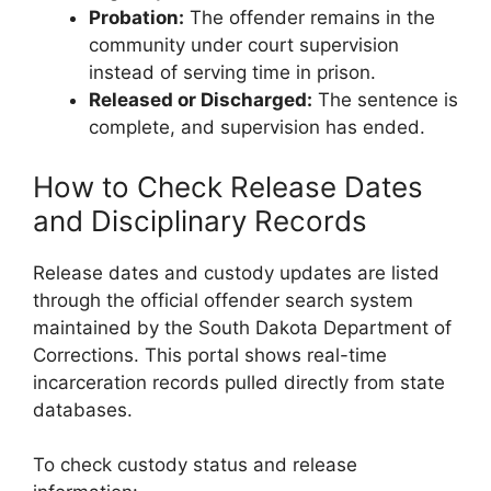
Probation:
The offender remains in the
community under court supervision
instead of serving time in prison.
Released or Discharged:
The sentence is
complete, and supervision has ended.
How to Check Release Dates
and Disciplinary Records
Release dates and custody updates are listed
through the official offender search system
maintained by the South Dakota Department of
Corrections. This portal shows real-time
incarceration records pulled directly from state
databases.
To check custody status and release