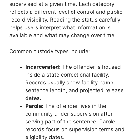
supervised at a given time. Each category
reflects a different level of control and public
record visibility. Reading the status carefully
helps users interpret what information is
available and what may change over time.
Common custody types include:
Incarcerated:
The offender is housed
inside a state correctional facility.
Records usually show facility name,
sentence length, and projected release
dates.
Parole:
The offender lives in the
community under supervision after
serving part of the sentence. Parole
records focus on supervision terms and
eligibility dates.