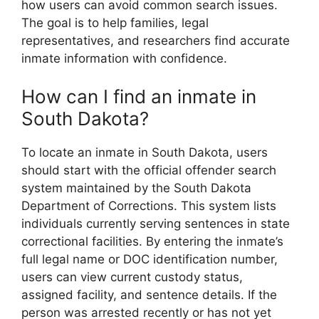
how users can avoid common search issues.
The goal is to help families, legal
representatives, and researchers find accurate
inmate information with confidence.
How can I find an inmate in
South Dakota?
To locate an inmate in South Dakota, users
should start with the official offender search
system maintained by the South Dakota
Department of Corrections. This system lists
individuals currently serving sentences in state
correctional facilities. By entering the inmate’s
full legal name or DOC identification number,
users can view current custody status,
assigned facility, and sentence details. If the
person was arrested recently or has not yet