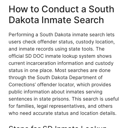
How to Conduct a South
Dakota Inmate Search
Performing a South Dakota inmate search lets
users check offender status, custody location,
and inmate records using state tools. The
official SD DOC inmate lookup system shows
current incarceration information and custody
status in one place. Most searches are done
through the South Dakota Department of
Corrections’ offender locator, which provides
public information about inmates serving
sentences in state prisons. This search is useful
for families, legal representatives, and others
who need accurate status and location details.