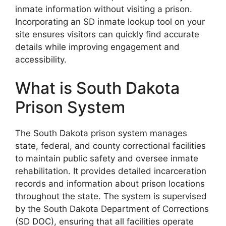
inmate information without visiting a prison.
Incorporating an SD inmate lookup tool on your
site ensures visitors can quickly find accurate
details while improving engagement and
accessibility.
What is South Dakota
Prison System
The South Dakota prison system manages
state, federal, and county correctional facilities
to maintain public safety and oversee inmate
rehabilitation. It provides detailed incarceration
records and information about prison locations
throughout the state. The system is supervised
by the South Dakota Department of Corrections
(SD DOC), ensuring that all facilities operate