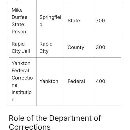
Mike
Durfee
Springfiel
State
700
State
d
Prison
Rapid
Rapid
County
300
City Jail
City
Yankton
Federal
Correctio
Yankton
Federal
400
nal
Institutio
n
Role of the Department of
Corrections