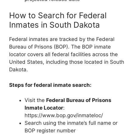
How to Search for Federal
Inmates in South Dakota
Federal inmates are tracked by the Federal
Bureau of Prisons (BOP). The BOP inmate
locator covers all federal facilities across the
United States, including those located in South
Dakota.
Steps for federal inmate search:
Visit the
Federal Bureau of Prisons
Inmate Locator
:
https://www.bop.gov/inmateloc/
Search using the inmate’s full name or
BOP register number