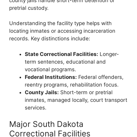
county jails handle short-term detention or
pretrial custody.
Understanding the facility type helps with
locating inmates or accessing incarceration
records. Key distinctions include:
State Correctional Facilities:
Longer-
term sentences, educational and
vocational programs.
Federal Institutions:
Federal offenders,
reentry programs, rehabilitation focus.
County Jails:
Short-term or pretrial
inmates, managed locally, court transport
services.
Major South Dakota
Correctional Facilities