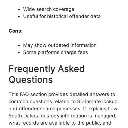
Wide search coverage
Useful for historical offender data
Cons:
May show outdated information
Some platforms charge fees
Frequently Asked
Questions
This FAQ section provides detailed answers to
common questions related to SD inmate lookup
and offender search processes. It explains how
South Dakota custody information is managed,
what records are available to the public, and