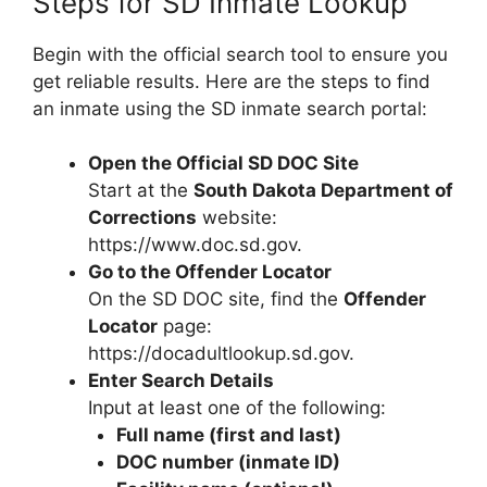
Steps for SD Inmate Lookup
Begin with the official search tool to ensure you
get reliable results. Here are the steps to find
an inmate using the SD inmate search portal:
Open the Official SD DOC Site
Start at the
South Dakota Department of
Corrections
website:
https://www.doc.sd.gov.
Go to the Offender Locator
On the SD DOC site, find the
Offender
Locator
page:
https://docadultlookup.sd.gov.
Enter Search Details
Input at least one of the following:
Full name (first and last)
DOC number (inmate ID)