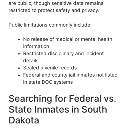
are public, though sensitive data remains
restricted to protect safety and privacy.
Public limitations commonly include:
No release of medical or mental health
information
Restricted disciplinary and incident
details
Sealed juvenile records
Federal and county jail inmates not listed
in state DOC systems
Searching for Federal vs.
State Inmates in South
Dakota