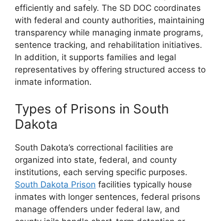
efficiently and safely. The SD DOC coordinates
with federal and county authorities, maintaining
transparency while managing inmate programs,
sentence tracking, and rehabilitation initiatives.
In addition, it supports families and legal
representatives by offering structured access to
inmate information.
Types of Prisons in South
Dakota
South Dakota’s correctional facilities are
organized into state, federal, and county
institutions, each serving specific purposes.
South Dakota Prison
facilities typically house
inmates with longer sentences, federal prisons
manage offenders under federal law, and