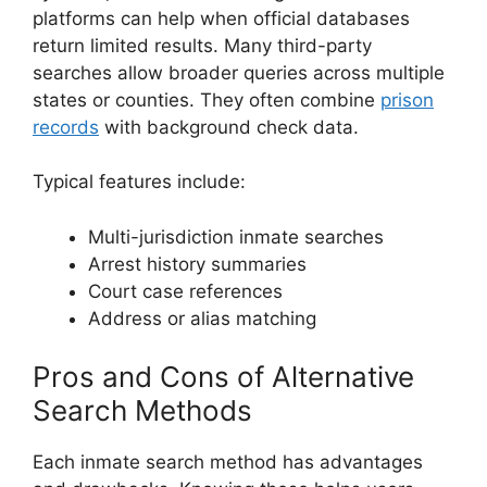
platforms can help when official databases
return limited results. Many third-party
searches allow broader queries across multiple
states or counties. They often combine
prison
records
with background check data.
Typical features include:
Multi-jurisdiction inmate searches
Arrest history summaries
Court case references
Address or alias matching
Pros and Cons of Alternative
Search Methods
Each inmate search method has advantages