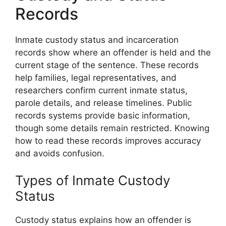
Records
Inmate custody status and incarceration
records show where an offender is held and the
current stage of the sentence. These records
help families, legal representatives, and
researchers confirm current inmate status,
parole details, and release timelines. Public
records systems provide basic information,
though some details remain restricted. Knowing
how to read these records improves accuracy
and avoids confusion.
Types of Inmate Custody
Status
Custody status explains how an offender is