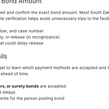
& Bond Amount
oked and confirm the exact bond amount. Most South Dako
 verification helps avoid unnecessary trips to the facili
mber, and case number
ty, or release on recognizance)
hat could delay release
ils
 jail to learn which payment methods are accepted and t
m ahead of time.
rs, or surety bonds
are accepted
d delays
ents for the person posting bond