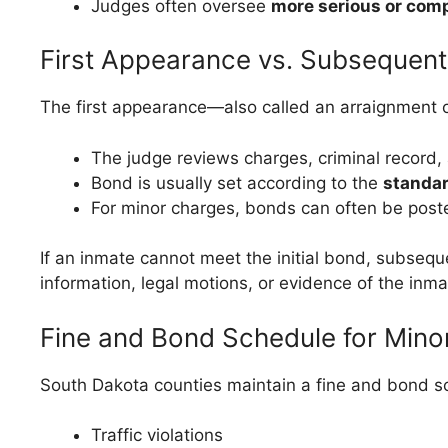
Judges often oversee
more serious or com
First Appearance vs. Subsequent
The first appearance—also called an arraignment o
The judge reviews charges, criminal record, 
Bond is usually set according to the
standa
For minor charges, bonds can often be post
If an inmate cannot meet the initial bond, subseq
information, legal motions, or evidence of the inma
Fine and Bond Schedule for Mino
South Dakota counties maintain a fine and bond sch
Traffic violations