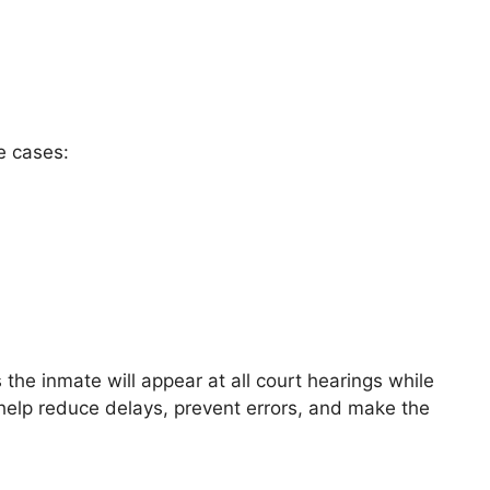
e cases:
the inmate will appear at all court hearings while
 help reduce delays, prevent errors, and make the