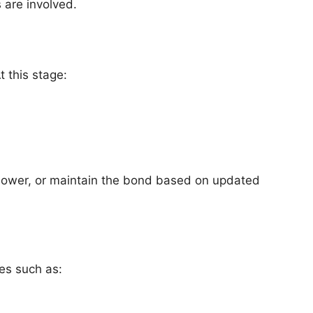
s are involved.
 this stage:
 lower, or maintain the bond based on updated
es such as: