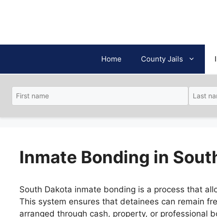
Skip
to
content
Home
County Jails
Inmate Bonding in Sout
South Dakota inmate bonding is a process that allo
This system ensures that detainees can remain fre
arranged through cash, property, or professional b