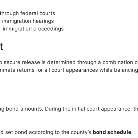
hrough federal courts
 immigration hearings
r immigration proceedings
t
 secure release is determined through a combination of
 inmate returns for all court appearances while balancin
ng bond amounts. During the initial court appearance, th
d set bond according to the county’s
bond schedule
.