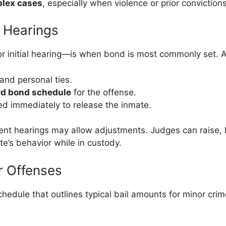
plex cases
, especially when violence or prior conviction
 Hearings
r initial hearing—is when bond is most commonly set. At
and personal ties.
rd bond schedule
for the offense.
ed immediately to release the inmate.
uent hearings may allow adjustments. Judges can raise,
te’s behavior while in custody.
r Offenses
edule that outlines typical bail amounts for minor crim