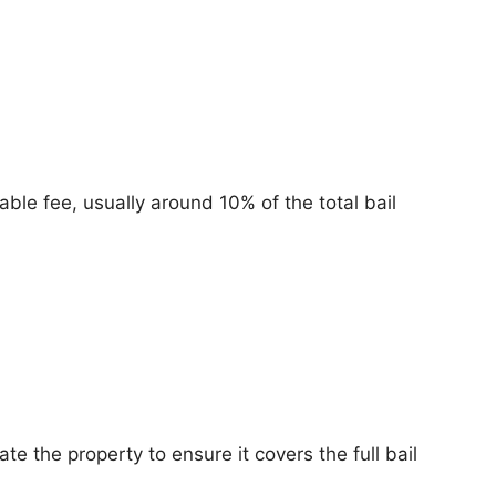
ble fee, usually around 10% of the total bail
e the property to ensure it covers the full bail