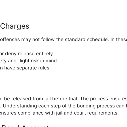
g
t Charges
 offenses may not follow the standard schedule. In thes
r deny release entirely.
y and flight risk in mind.
en have separate rules.
be released from jail before trial. The process ensures 
ist. Understanding each step of the bonding process can
 ensures compliance with jail and court requirements.