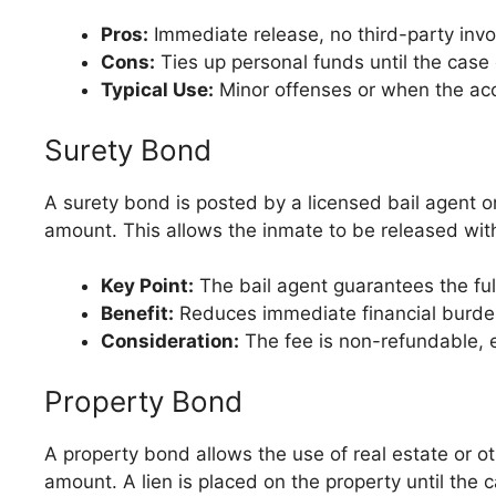
Pros:
Immediate release, no third-party inv
Cons:
Ties up personal funds until the case
Typical Use:
Minor offenses or when the acc
Surety Bond
A surety bond is posted by a licensed bail agent o
amount. This allows the inmate to be released witho
Key Point:
The bail agent guarantees the full
Benefit:
Reduces immediate financial burden
Consideration:
The fee is non-refundable, e
Property Bond
A property bond allows the use of real estate or ot
amount. A lien is placed on the property until the 