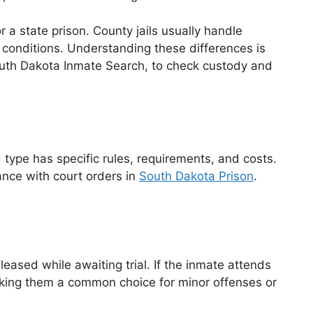
 a state prison. County jails usually handle
r conditions. Understanding these differences is
 South Dakota Inmate Search, to check custody and
 type has specific rules, requirements, and costs.
ance with court orders in
South Dakota Prison
.
eleased while awaiting trial. If the inmate attends
making them a common choice for minor offenses or