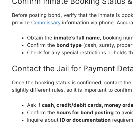
Confirm Inmate Booking Status 
Before posting bond, verify that the inmate is bo
provide
Commissary
information via phone. Accurate
Obtain the
inmate’s full name
, booking nu
Confirm the
bond type
(cash, surety, proper
Check for any special restrictions or holds t
Contact the Jail for Payment Deta
Once the booking status is confirmed, contact the
slightly different rules, so it is important to confir
Ask if
cash, credit/debit cards, money orde
Confirm the
hours for bond posting
to avoi
Inquire about
ID or documentation
requirem