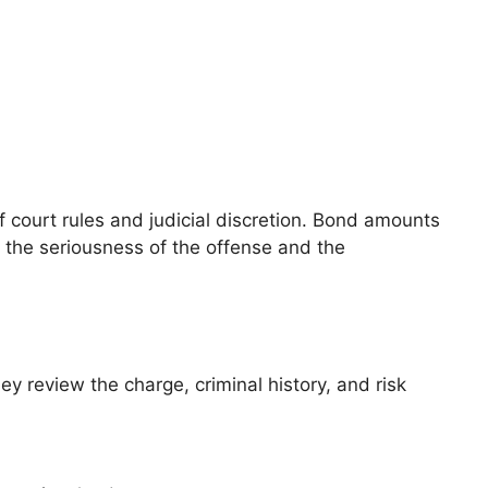
 court rules and judicial discretion. Bond amounts
g the seriousness of the offense and the
ey review the charge, criminal history, and risk