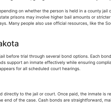
pending on whether the person is held in a county jail or
tate prisons may involve higher bail amounts or stricte
lays. Many people also use official resources, like the
akota
ail before trial through several bond options. Each bond
nds support an inmate effectively while ensuring compli
ppears for all scheduled court hearings.
 directly to the jail or court. Once paid, the inmate is r
 the end of the case. Cash bonds are straightforward, 