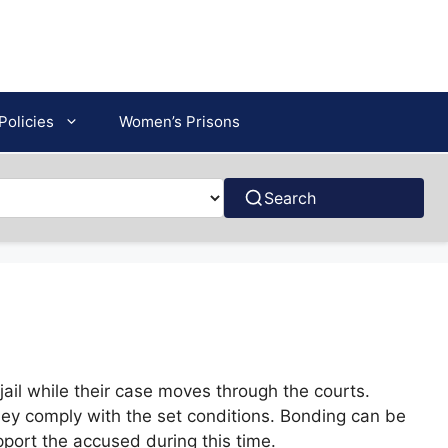
Policies
Women’s Prisons
Search
ail while their case moves through the courts.
hey comply with the set conditions. Bonding can be
pport the accused during this time.