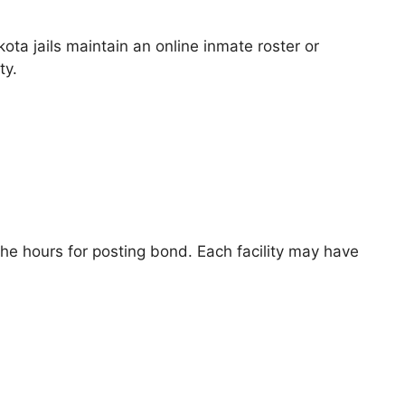
ta jails maintain an online inmate roster or
ty.
he hours for posting bond. Each facility may have