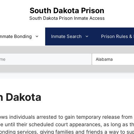
South Dakota Prison
South Dakota Prison Inmate Access
Inmate Bonding
Inmate Search
Prison Rules & 
h Dakota
ws individuals arrested to gain temporary release from j
e until their scheduled court appearances, as long as t
onding services, giving families and friends a way to su