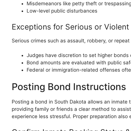
Misdemeanors like petty theft or trespassin
Low-level public disturbances
Exceptions for Serious or Violen
Serious crimes such as assault, robbery, or repeat
Judges have discretion to set higher bonds o
Bond amounts are evaluated with public safet
Federal or immigration-related offenses oft
Posting Bond Instructions
Posting a bond in South Dakota allows an inmate to 
providing family or friends a clear method to ass
experience less stressful. Proper preparation also