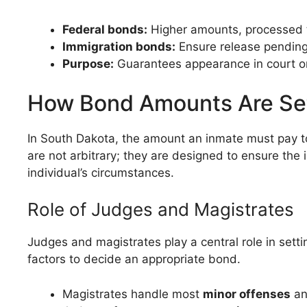
Federal bonds:
Higher amounts, processed t
Immigration bonds:
Ensure release pending
Purpose:
Guarantees appearance in court o
How Bond Amounts Are Se
In South Dakota, the amount an inmate must pay to
are not arbitrary; they are designed to ensure the
individual’s circumstances.
Role of Judges and Magistrates
Judges and magistrates play a central role in setti
factors to decide an appropriate bond.
Magistrates handle most
minor offenses
an