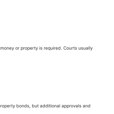
money or property is required. Courts usually
property bonds, but additional approvals and