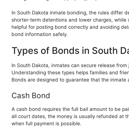
In South Dakota inmate bonding, the rules differ de
shorter-term detentions and lower charges, while s
helpful for posting bond correctly and avoiding de
bond information safely.
Types of Bonds in South D
In South Dakota, inmates can secure release from j
Understanding these types helps families and frie
Bonds are designed to guarantee that the inmate a
Cash Bond
A cash bond requires the full bail amount to be paid
all court dates, the money is usually refunded at
when full payment is possible.