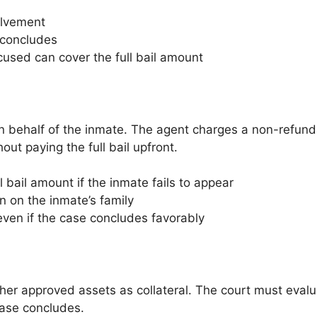
olvement
 concludes
used can cover the full bail amount
n behalf of the inmate. The agent charges a non-refunda
ut paying the full bail upfront.
 bail amount if the inmate fails to appear
 on the inmate’s family
ven if the case concludes favorably
her approved assets as collateral. The court must evaluat
case concludes.