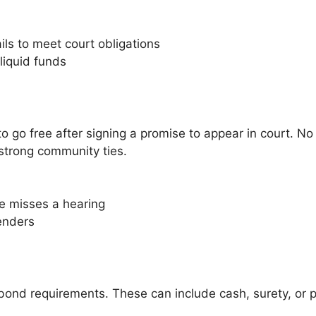
ails to meet court obligations
liquid funds
go free after signing a promise to appear in court. No 
 strong community ties.
e misses a hearing
fenders
 bond requirements. These can include cash, surety, or 