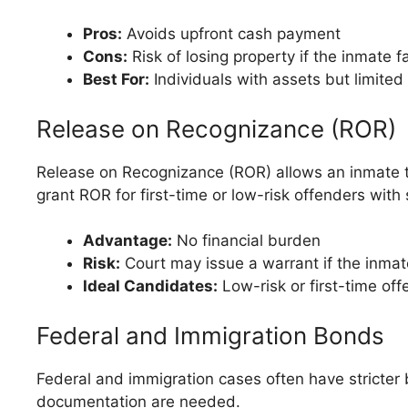
Pros:
Avoids upfront cash payment
Cons:
Risk of losing property if the inmate f
Best For:
Individuals with assets but limited 
Release on Recognizance (ROR)
Release on Recognizance (ROR) allows an inmate to 
grant ROR for first-time or low-risk offenders with
Advantage:
No financial burden
Risk:
Court may issue a warrant if the inmat
Ideal Candidates:
Low-risk or first-time of
Federal and Immigration Bonds
Federal and immigration cases often have stricter
documentation are needed.